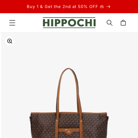
Skip to
Buy 1 & Get the 2nd at 50% OFF 👜
content
Cart
Skip to
product
information