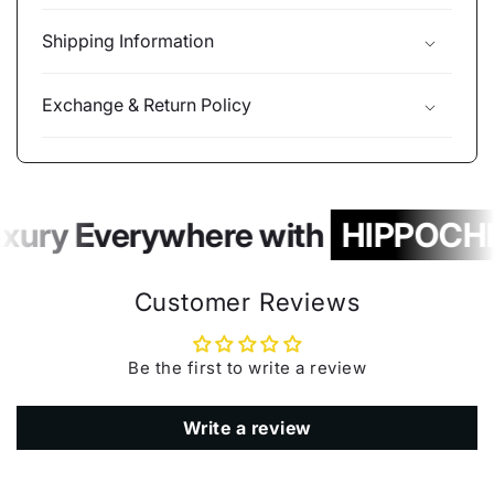
Shipping Information
Exchange & Return Policy
xury Everywhere with
HIPPOCHI
Customer Reviews
Be the first to write a review
Write a review