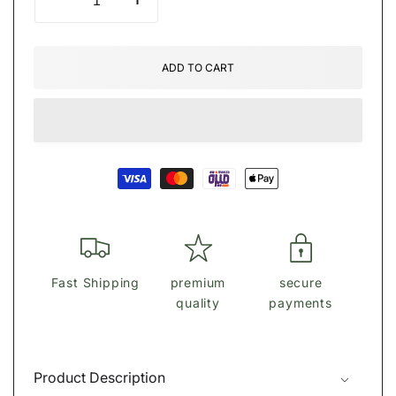
Decrease
Increase
quantity
quantity
for
for
Ṃïċḧäệŀ
Ṃïċḧäệŀ
ADD TO CART
Ḳöŕṩ
Ḳöŕṩ
Tote
Tote
bag
bag
Payment
methods
Fast Shipping
premium
secure
quality
payments
Product Description