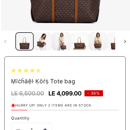
Open
media
1
in
modal
Ṃïċḧäệŀ Ḳöŕṩ Tote bag
Regular
LE 6,500.00
Sale
LE 4,099.00
- 36%
price
price
HURRY UP! ONLY 2 ITEMS ARE IN STOCK.
Quantity