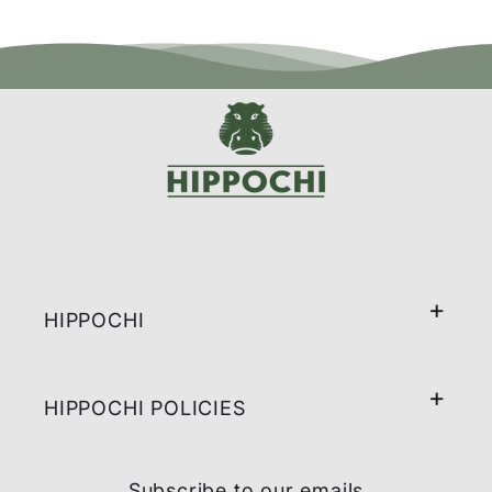
HIPPOCHI
HIPPOCHI POLICIES
Subscribe to our emails