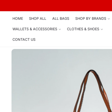
Skip to
content
HOME
SHOP ALL
ALL BAGS
SHOP BY BRANDS
WALLETS & ACCESSORIES
CLOTHES & SHOES
CONTACT US
Skip to
product
information