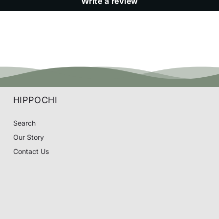
Write a review
HIPPOCHI
Search
Our Story
Contact Us