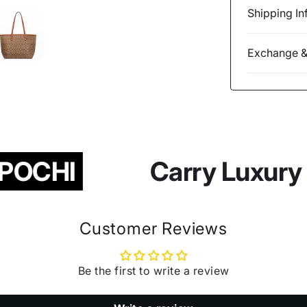
Shipping In
Exchange &
POCHI
Carry Luxury 
Customer Reviews
Be the first to write a review