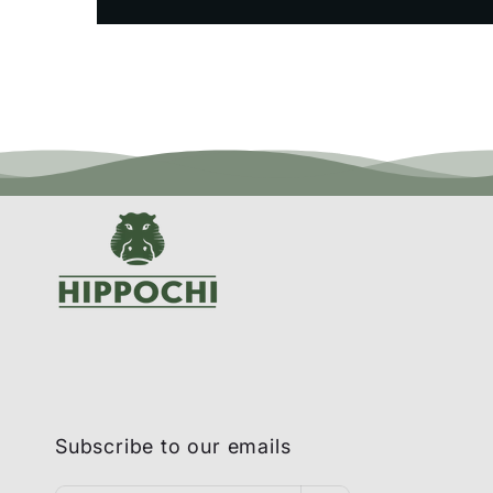
Subscribe to our emails