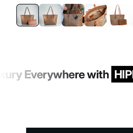
ury Everywhere with
HIP