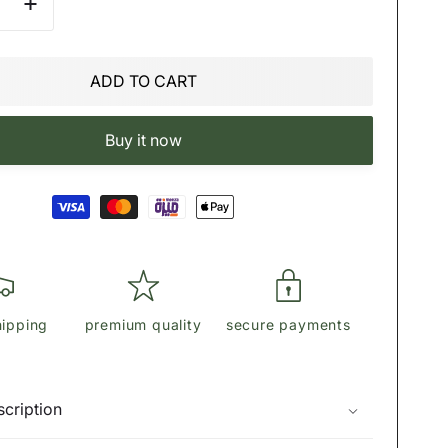
se
Increase
quantity
for
Η
ϾΟΆϾΗ
ADD TO CART
Tote
In
re
Signature
Buy it now
Canvas
hipping
premium quality
secure payments
cription