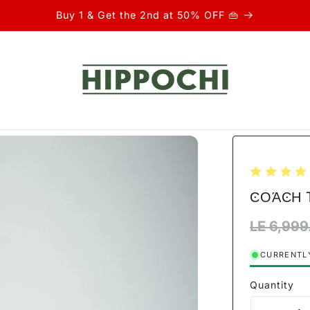
Buy 1 & Get the 2nd at 50% OFF 👜
ϾΟΆϾΗ T
Regular
LE 6,999
price
CURRENTLY
Quantity