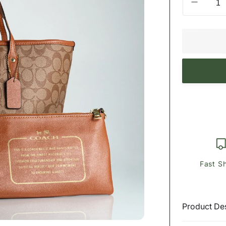
Decrea
quantity
for
ϾΟΆϾ
Tote
In
Signatu
Canvas
Payment
methods
Fast S
Product Des