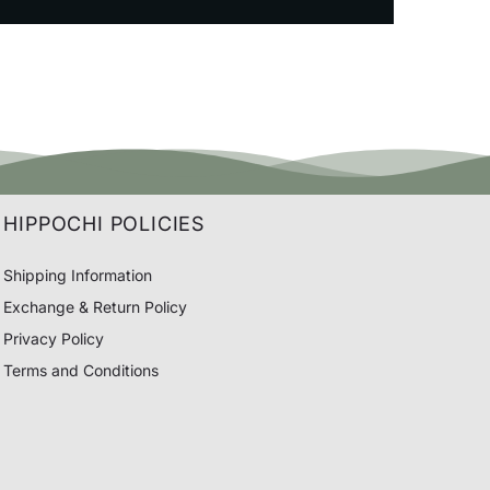
HIPPOCHI POLICIES
Shipping Information
Exchange & Return Policy
Privacy Policy
Terms and Conditions