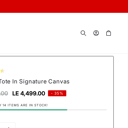
Log
Cart
in
ote In Signature Canvas
.00
Sale
LE 4,499.00
- 35%
price
 14 ITEMS ARE IN STOCK!