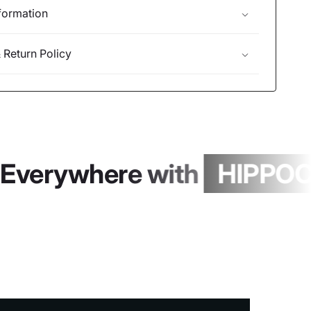
formation
 Return Policy
Everywhere with
HIPPOCH