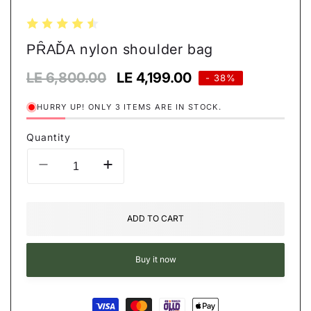
ΡȒАĎА nylon shoulder bag
Regular
LE 6,800.00
Sale
LE 4,199.00
- 38%
price
price
HURRY UP! ONLY 3 ITEMS ARE IN STOCK.
Quantity
Decrease
Increase
quantity
quantity
for
for
ΡȒАĎА
ΡȒАĎА
ADD TO CART
nylon
nylon
shoulder
shoulder
bag
bag
Buy it now
Payment