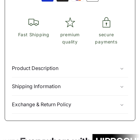
methods
Fast Shipping
premium
secure
quality
payments
Product Description
Shipping Information
Exchange & Return Policy