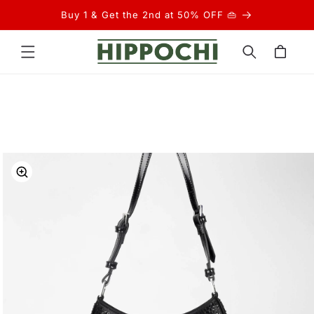
Skip to
Buy 1 & Get the 2nd at 50% OFF 👜
content
Cart
Skip to
product
information