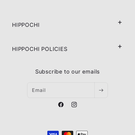
HIPPOCHI
HIPPOCHI POLICIES
Subscribe to our emails
Email
Facebook
Instagram
Payment
methods