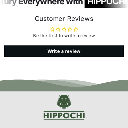
xury Everywhere with
HIPPOCHI
Customer Reviews
Be the first to write a review
Write a review