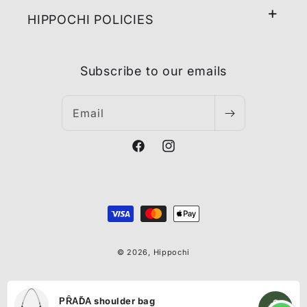
HIPPOCHI POLICIES
Subscribe to our emails
Email
Facebook
Instagram
Payment
methods
© 2026,
Hippochi
ΡȒАĎА shoulder bag