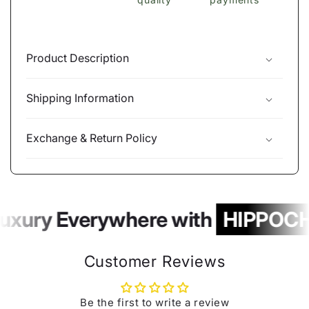
Product Description
Shipping Information
Exchange & Return Policy
uxury Everywhere with
HIPPOCH
Customer Reviews
Be the first to write a review