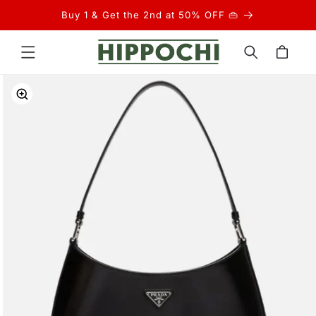
Skip to
Buy 1 & Get the 2nd at 50% OFF 👜
content
Cart
Skip to
product
information