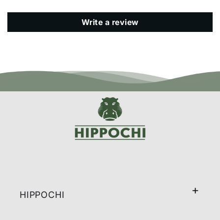
Write a review
HIPPOCHI