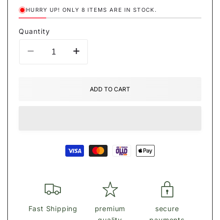
HURRY UP! ONLY 8 ITEMS ARE IN STOCK.
Quantity
Decrease
Increase
quantity
quantity
for
for
ΡȒАĎА
ΡȒАĎА
ADD TO CART
shoulder
shoulder
bag
bag
Payment
methods
Fast Shipping
premium
secure
quality
payments