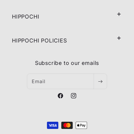
HIPPOCHI
HIPPOCHI POLICIES
Subscribe to our emails
Email
Facebook
Instagram
Payment
methods