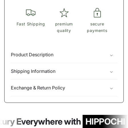
Fast Shipping
premium
secure
quality
payments
Product Description
Shipping Information
Exchange & Return Policy
xury Everywhere with
HIPPOCHI