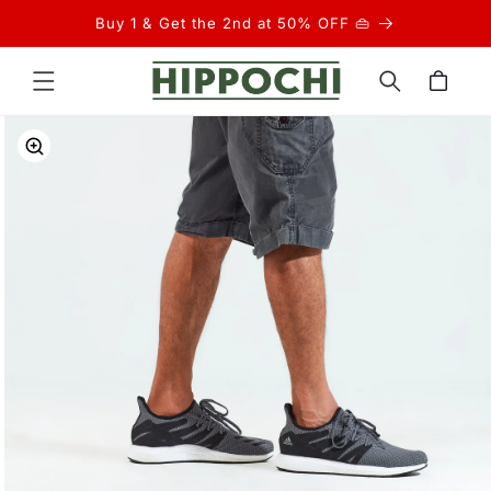
Skip to
Buy 1 & Get the 2nd at 50% OFF 👜
content
Cart
Skip to
product
information