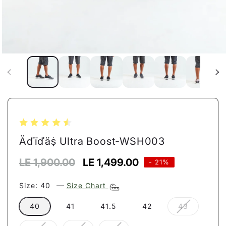
Open
media
1
in
modal
Äďïďäṩ Ultra Boost-WSH003
Regular
LE 1,900.00
Sale
LE 1,499.00
- 21%
price
price
—
Size:
40
Size Chart
Variant
40
41
41.5
42
43
sold
out