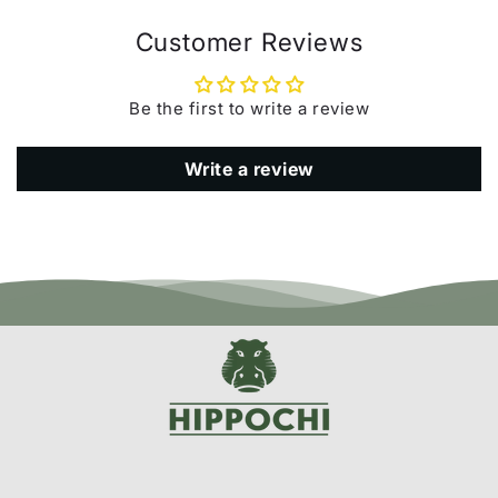
Customer Reviews
Be the first to write a review
Write a review