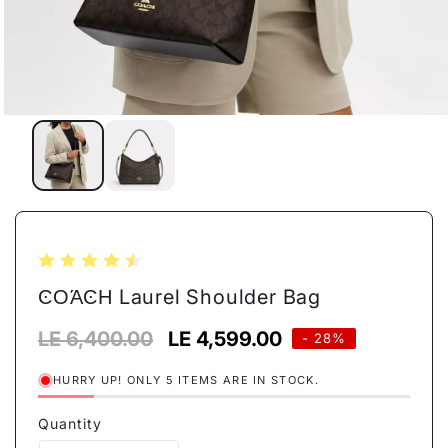
Open
media
1
in
modal
ϾΟΆϾΗ Laurel Shoulder Bag
Regular
LE 6,400.00
Sale
LE 4,599.00
- 28%
price
price
HURRY UP! ONLY 5 ITEMS ARE IN STOCK.
Quantity