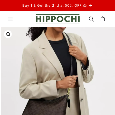
Skip to
Buy 1 & Get the 2nd at 50% OFF 👜
content
Cart
Skip to
product
information