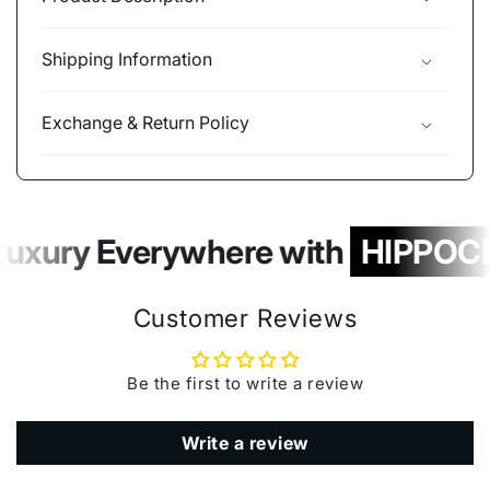
Shipping Information
Exchange & Return Policy
Luxury Everywhere with
HIPPOCH
Customer Reviews
Be the first to write a review
Write a review