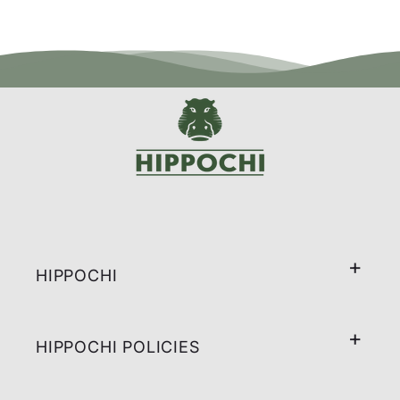
HIPPOCHI
HIPPOCHI POLICIES