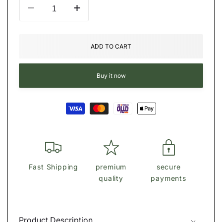
Decrease
Increase
quantity
quantity
for
for
ϾΟΆϾΗ
ϾΟΆϾΗ
ADD TO CART
Laurel
Laurel
Shoulder
Shoulder
Bag
Bag
Buy it now
Payment
methods
Fast Shipping
premium
secure
quality
payments
Product Description