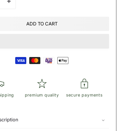
se
Increase
quantity
for
ĎİŌŖ
ADD TO CART
r
shoulder
bag
hipping
premium quality
secure payments
cription