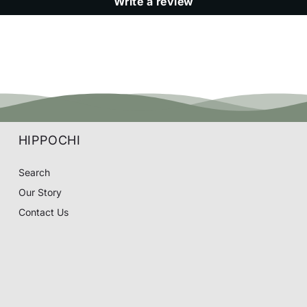
Write a review
HIPPOCHI
Search
Our Story
Contact Us