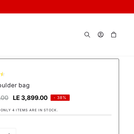
Log
Cart
in
oulder bag
.00
Sale
LE 3,899.00
- 38%
price
 ONLY 4 ITEMS ARE IN STOCK.