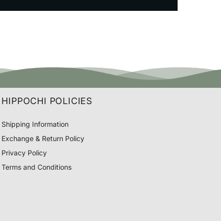
HIPPOCHI POLICIES
Shipping Information
Exchange & Return Policy
Privacy Policy
Terms and Conditions