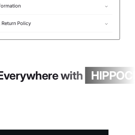
formation
 Return Policy
Everywhere with
HIPPOCH