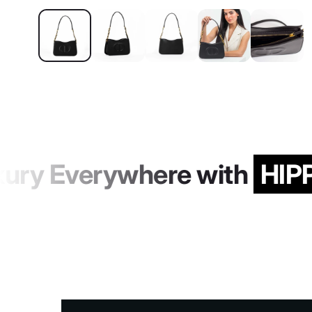
ury Everywhere with
HIPP