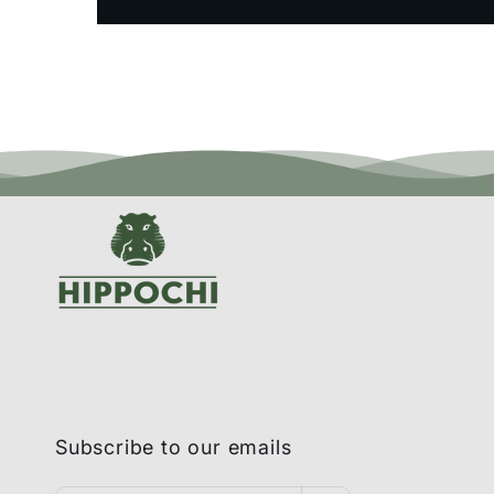
Subscribe to our emails