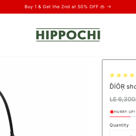
Buy 1 & Get the 2nd at 50% OFF 👜
ĎİŌŖ sh
Regular
LE 6,300
price
HURRY UP!
Quantity