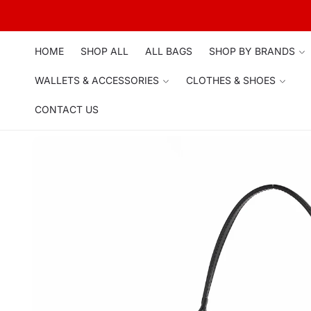
Skip to
content
HOME
SHOP ALL
ALL BAGS
SHOP BY BRANDS
WALLETS & ACCESSORIES
CLOTHES & SHOES
CONTACT US
Skip to
product
information