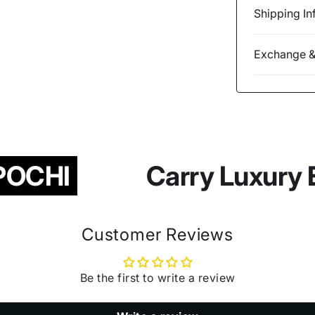
Shipping In
Exchange &
OCHI
Carry Luxury 
Customer Reviews
Be the first to write a review