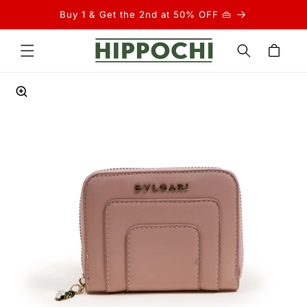
Skip to
Buy 1 & Get the 2nd at 50% OFF 👜
content
Cart
Skip to
product
information