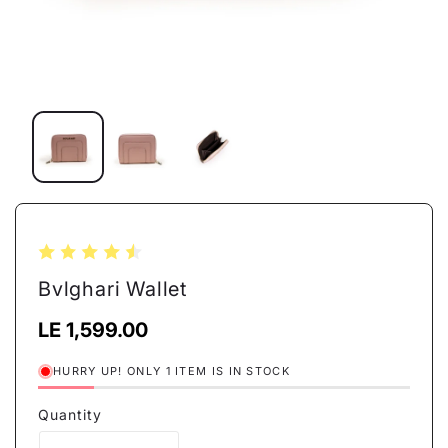
Open
media
1
in
modal
Bvlghari Wallet
Regular
LE 1,599.00
price
HURRY UP! ONLY 1 ITEM IS IN STOCK
Quantity