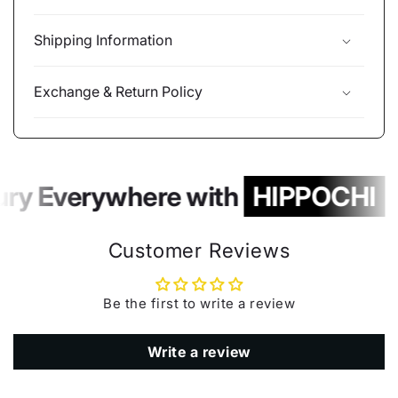
Shipping Information
Exchange & Return Policy
ury Everywhere with
HIPPOCHI
Customer Reviews
Be the first to write a review
Write a review