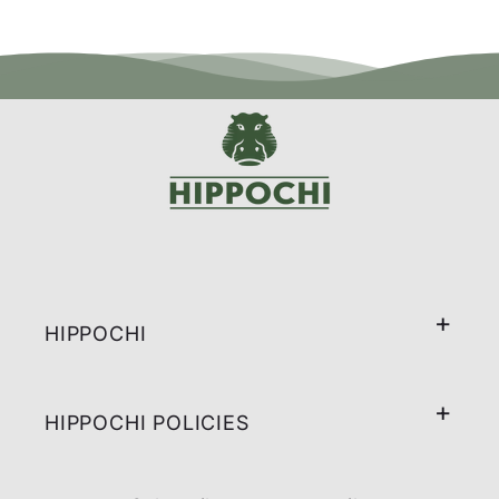
HIPPOCHI
HIPPOCHI POLICIES