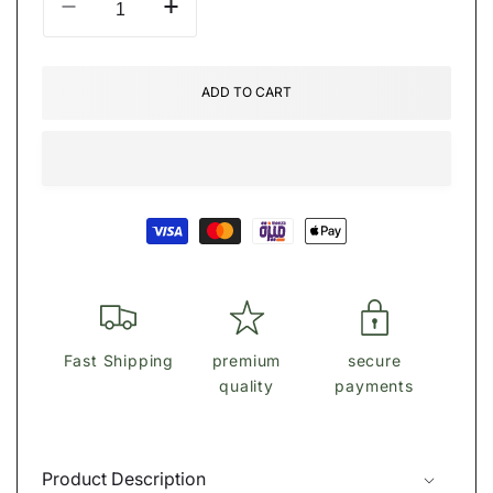
Decrease
Increase
quantity
quantity
for
for
Bvlghari
Bvlghari
ADD TO CART
Wallet
Wallet
Payment
methods
Fast Shipping
premium
secure
quality
payments
Product Description