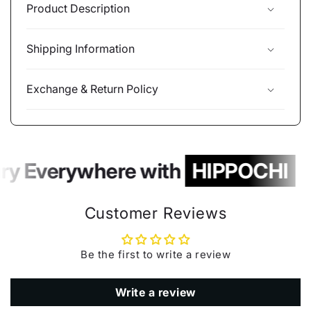
Product Description
Shipping Information
Exchange & Return Policy
ry Everywhere with
HIPPOCHI
Customer Reviews
Be the first to write a review
Write a review