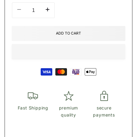
Decrease
Increase
quantity
quantity
for
for
ĞüÈŚŚ
ĞüÈŚŚ
ADD TO CART
Elenia
Elenia
Quilted
Quilted
Large
Large
Zip-
Zip-
Around
Around
Payment
Wallet
Wallet
methods
Fast Shipping
premium
secure
quality
payments