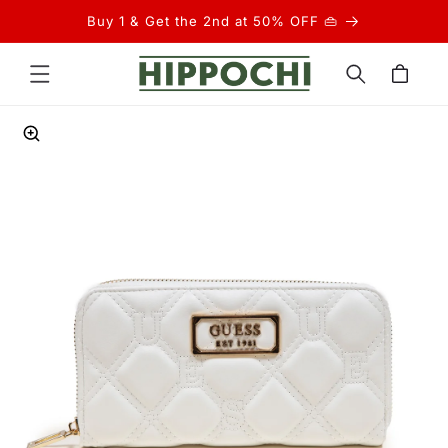
Skip to
Buy 1 & Get the 2nd at 50% OFF 👜
content
Cart
Skip to
product
information