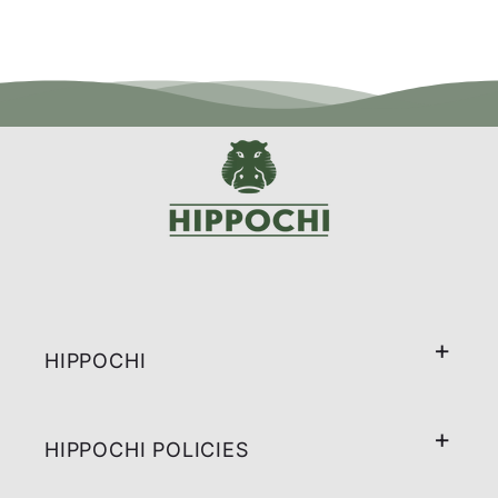
HIPPOCHI
HIPPOCHI POLICIES