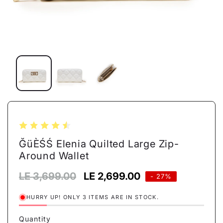
Open
media
1
in
modal
ĞüÈŚŚ Elenia Quilted Large Zip-
Around Wallet
Regular
LE 3,699.00
Sale
LE 2,699.00
- 27%
price
price
HURRY UP! ONLY 3 ITEMS ARE IN STOCK.
Quantity