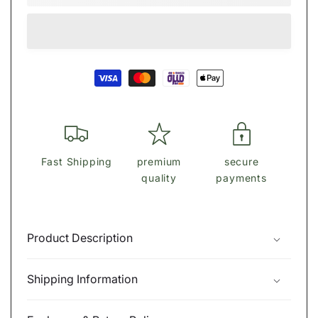
Shirt
Shirt
Cotton
Cotton
Polo
Polo
Collar-
Collar-
Payment
MCL001
MCL001
methods
Fast Shipping
premium
secure
quality
payments
Product Description
Shipping Information