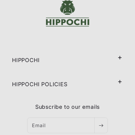
HIPPOCHI
HIPPOCHI POLICIES
Subscribe to our emails
Email