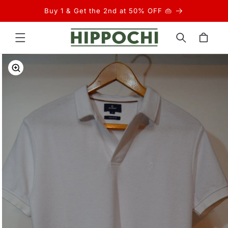
Skip to
Buy 1 & Get the 2nd at 50% OFF 👜
content
Cart
Skip to
product
information