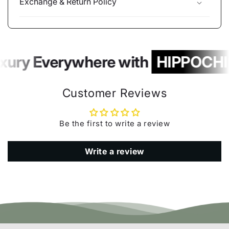
Exchange & Return Policy
xury Everywhere with
HIPPOCHI
Customer Reviews
Be the first to write a review
Write a review