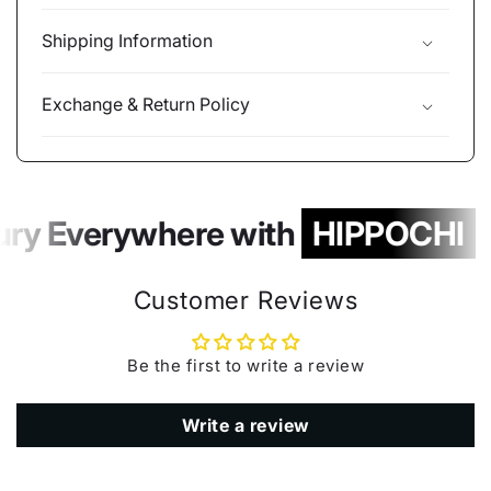
Shipping Information
Exchange & Return Policy
ury Everywhere with
HIPPOCHI
Customer Reviews
Be the first to write a review
Write a review