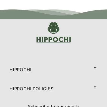
HIPPOCHI
HIPPOCHI POLICIES
Subscribe to our emails