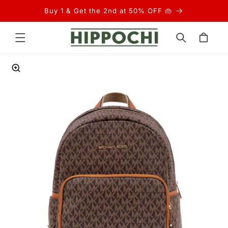
Skip to
Buy 1 & Get the 2nd at 50% OFF 👜
content
Cart
Skip to
product
information