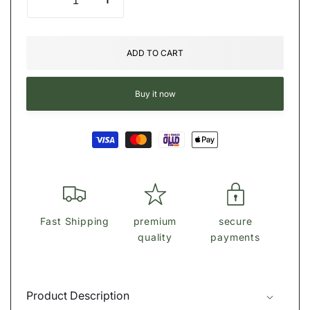
Decrease
Increase
quantity
quantity
for
for
Michael
Michael
ADD TO CART
kors
kors
Logo
Logo
Backpack
Backpack
Buy it now
Payment
methods
Fast Shipping
premium
secure
quality
payments
Product Description