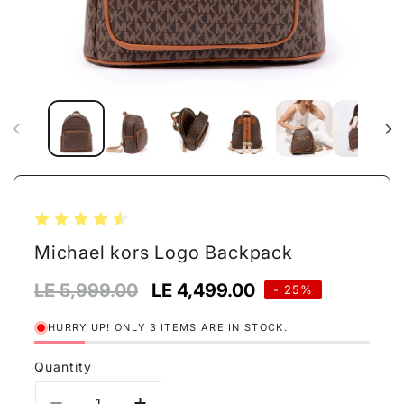
Open
media
1
in
modal
Michael kors Logo Backpack
Regular
LE 5,999.00
Sale
LE 4,499.00
- 25%
price
price
HURRY UP! ONLY 3 ITEMS ARE IN STOCK.
Quantity